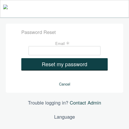
Password Reset
Fill
Email
the
form
to
reset
your
password
Cancel
Trouble logging in?
Contact Admin
Language